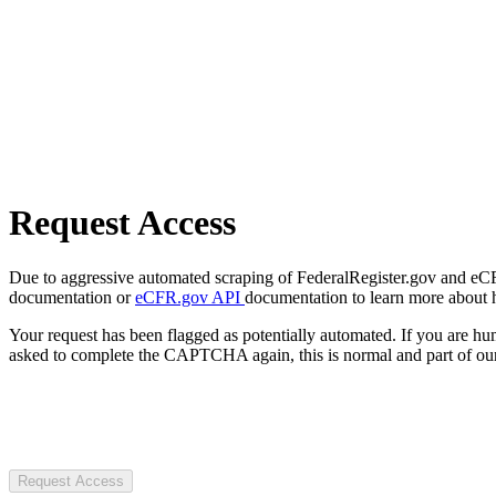
Request Access
Due to aggressive automated scraping of FederalRegister.gov and eCFR.
documentation or
eCFR.gov API
documentation to learn more about 
Your request has been flagged as potentially automated. If you are 
asked to complete the CAPTCHA again, this is normal and part of our
Request Access