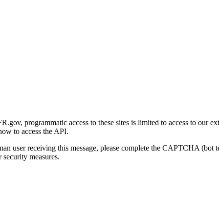
gov, programmatic access to these sites is limited to access to our ex
how to access the API.
human user receiving this message, please complete the CAPTCHA (bot t
 security measures.