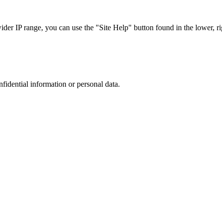
r IP range, you can use the "Site Help" button found in the lower, rig
nfidential information or personal data.