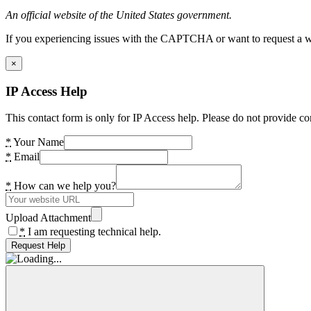
An official website of the United States government.
If you experiencing issues with the CAPTCHA or want to request a wide
×
IP Access Help
This contact form is only for IP Access help. Please do not provide co
*
Your Name
*
Email
*
How can we help you?
Upload Attachment
*
I am requesting technical help.