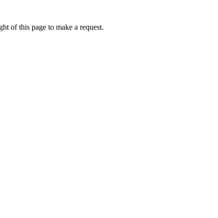
ht of this page to make a request.