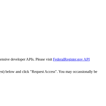
tensive developer APIs. Please visit
FederalRegister.gov API
est) below and click "Request Access". You may occassionally be