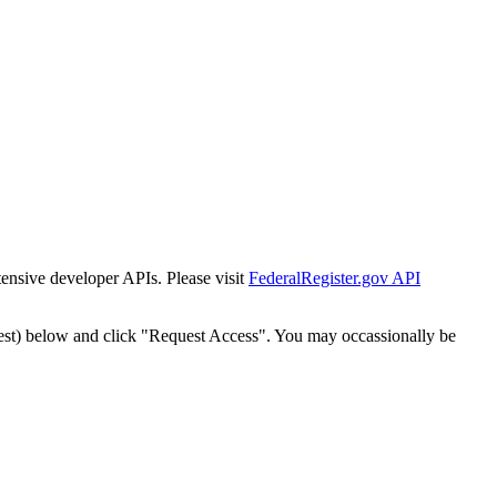
tensive developer APIs. Please visit
FederalRegister.gov API
est) below and click "Request Access". You may occassionally be