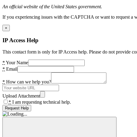
An official website of the United States government.
If you experiencing issues with the CAPTCHA or want to request a wide
×
IP Access Help
This contact form is only for IP Access help. Please do not provide co
*
Your Name
*
Email
*
How can we help you?
Upload Attachment
*
I am requesting technical help.