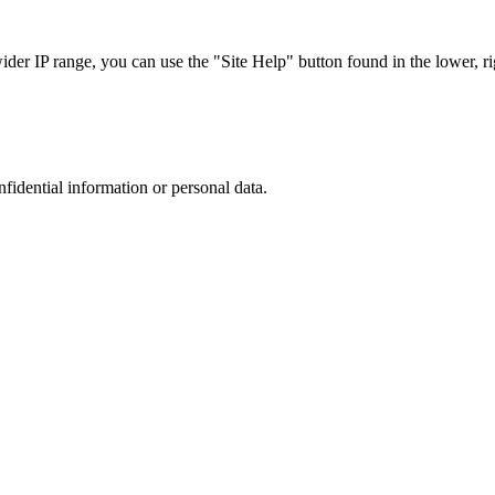
r IP range, you can use the "Site Help" button found in the lower, rig
nfidential information or personal data.