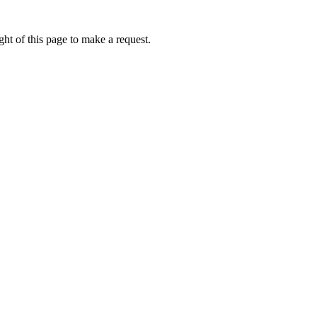
ht of this page to make a request.