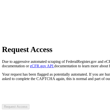
Request Access
Due to aggressive automated scraping of FederalRegister.gov and eCFR.
documentation or
eCFR.gov API
documentation to learn more about 
Your request has been flagged as potentially automated. If you are 
asked to complete the CAPTCHA again, this is normal and part of our
Request Access