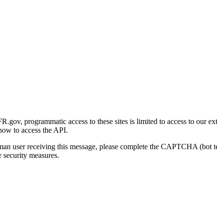
gov, programmatic access to these sites is limited to access to our ex
how to access the API.
human user receiving this message, please complete the CAPTCHA (bot t
 security measures.