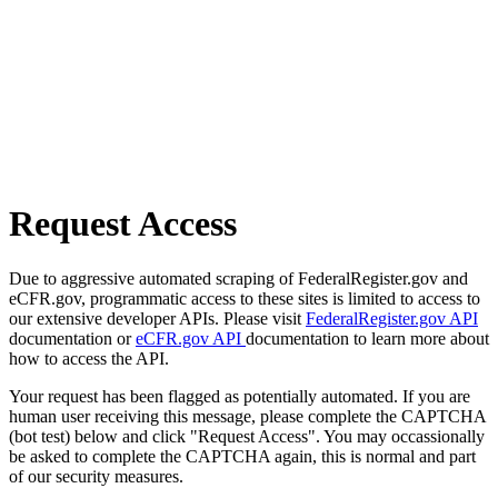
Request Access
Due to aggressive automated scraping of FederalRegister.gov and
eCFR.gov, programmatic access to these sites is limited to access to
our extensive developer APIs. Please visit
FederalRegister.gov API
documentation or
eCFR.gov API
documentation to learn more about
how to access the API.
Your request has been flagged as potentially automated. If you are
human user receiving this message, please complete the CAPTCHA
(bot test) below and click "Request Access". You may occassionally
be asked to complete the CAPTCHA again, this is normal and part
of our security measures.