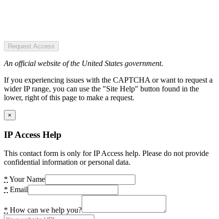
Request Access
An official website of the United States government.
If you experiencing issues with the CAPTCHA or want to request a
wider IP range, you can use the "Site Help" button found in the
lower, right of this page to make a request.
×
IP Access Help
This contact form is only for IP Access help. Please do not provide
confidential information or personal data.
*
Your Name
*
Email
*
How can we help you?