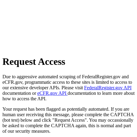
Request Access
Due to aggressive automated scraping of FederalRegister.gov and
eCFR.gov, programmatic access to these sites is limited to access to
our extensive developer APIs. Please visit
FederalRegister.gov API
documentation or
eCFR.gov API
documentation to learn more about
how to access the API.
Your request has been flagged as potentially automated. If you are
human user receiving this message, please complete the CAPTCHA
(bot test) below and click "Request Access". You may occassionally
be asked to complete the CAPTCHA again, this is normal and part
of our security measures.