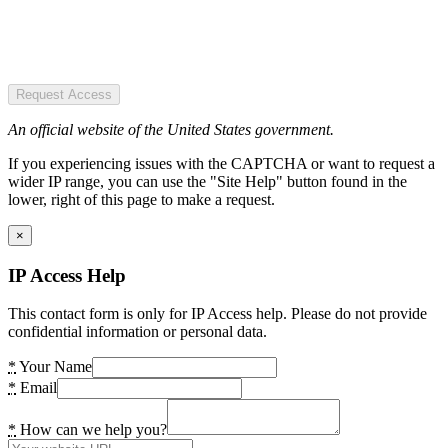
Request Access
An official website of the United States government.
If you experiencing issues with the CAPTCHA or want to request a
wider IP range, you can use the "Site Help" button found in the
lower, right of this page to make a request.
×
IP Access Help
This contact form is only for IP Access help. Please do not provide
confidential information or personal data.
*
Your Name
*
Email
*
How can we help you?