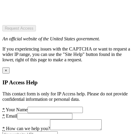
Request Access
An official website of the United States government.
If you experiencing issues with the CAPTCHA or want to request a
wider IP range, you can use the "Site Help" button found in the
lower, right of this page to make a request.
×
IP Access Help
This contact form is only for IP Access help. Please do not provide
confidential information or personal data.
*
Your Name
*
Email
*
How can we help you?