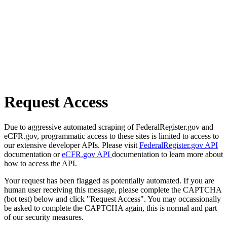
Request Access
Due to aggressive automated scraping of FederalRegister.gov and
eCFR.gov, programmatic access to these sites is limited to access to
our extensive developer APIs. Please visit
FederalRegister.gov API
documentation or
eCFR.gov API
documentation to learn more about
how to access the API.
Your request has been flagged as potentially automated. If you are
human user receiving this message, please complete the CAPTCHA
(bot test) below and click "Request Access". You may occassionally
be asked to complete the CAPTCHA again, this is normal and part
of our security measures.