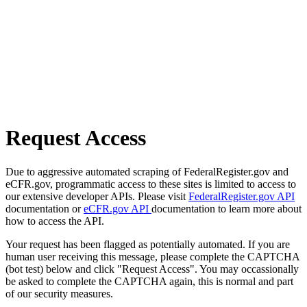
Request Access
Due to aggressive automated scraping of FederalRegister.gov and
eCFR.gov, programmatic access to these sites is limited to access to
our extensive developer APIs. Please visit
FederalRegister.gov API
documentation or
eCFR.gov API
documentation to learn more about
how to access the API.
Your request has been flagged as potentially automated. If you are
human user receiving this message, please complete the CAPTCHA
(bot test) below and click "Request Access". You may occassionally
be asked to complete the CAPTCHA again, this is normal and part
of our security measures.