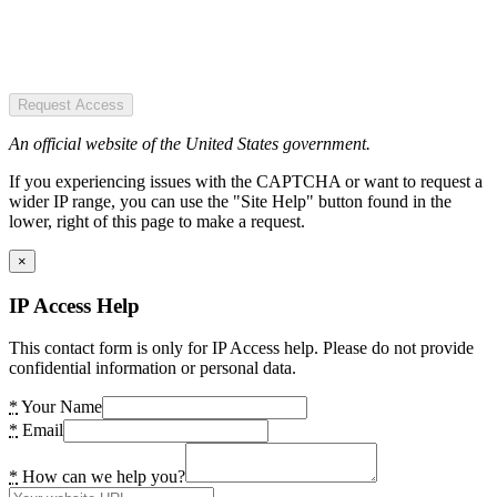
Request Access
An official website of the United States government.
If you experiencing issues with the CAPTCHA or want to request a
wider IP range, you can use the "Site Help" button found in the
lower, right of this page to make a request.
×
IP Access Help
This contact form is only for IP Access help. Please do not provide
confidential information or personal data.
*
Your Name
*
Email
*
How can we help you?