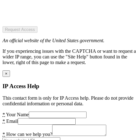
Request Access
An official website of the United States government.
If you experiencing issues with the CAPTCHA or want to request a
wider IP range, you can use the "Site Help" button found in the
lower, right of this page to make a request.
×
IP Access Help
This contact form is only for IP Access help. Please do not provide
confidential information or personal data.
*
Your Name
*
Email
*
How can we help you?