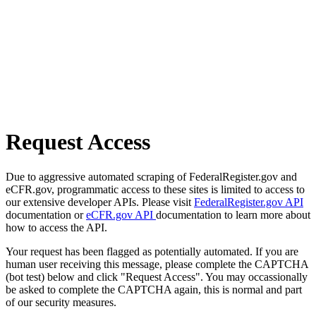
Request Access
Due to aggressive automated scraping of FederalRegister.gov and
eCFR.gov, programmatic access to these sites is limited to access to
our extensive developer APIs. Please visit
FederalRegister.gov API
documentation or
eCFR.gov API
documentation to learn more about
how to access the API.
Your request has been flagged as potentially automated. If you are
human user receiving this message, please complete the CAPTCHA
(bot test) below and click "Request Access". You may occassionally
be asked to complete the CAPTCHA again, this is normal and part
of our security measures.