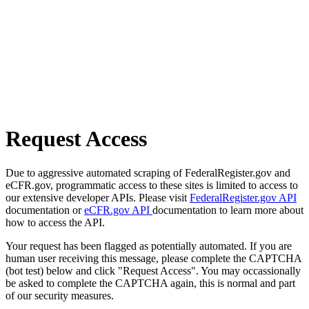
Request Access
Due to aggressive automated scraping of FederalRegister.gov and
eCFR.gov, programmatic access to these sites is limited to access to
our extensive developer APIs. Please visit
FederalRegister.gov API
documentation or
eCFR.gov API
documentation to learn more about
how to access the API.
Your request has been flagged as potentially automated. If you are
human user receiving this message, please complete the CAPTCHA
(bot test) below and click "Request Access". You may occassionally
be asked to complete the CAPTCHA again, this is normal and part
of our security measures.