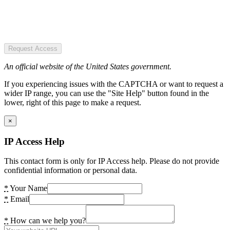
Request Access
An official website of the United States government.
If you experiencing issues with the CAPTCHA or want to request a
wider IP range, you can use the "Site Help" button found in the
lower, right of this page to make a request.
×
IP Access Help
This contact form is only for IP Access help. Please do not provide
confidential information or personal data.
*
Your Name
*
Email
*
How can we help you?