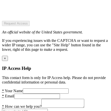
Request Access
An official website of the United States government.
If you experiencing issues with the CAPTCHA or want to request a
wider IP range, you can use the "Site Help" button found in the
lower, right of this page to make a request.
×
IP Access Help
This contact form is only for IP Access help. Please do not provide
confidential information or personal data.
*
Your Name
*
Email
*
How can we help you?