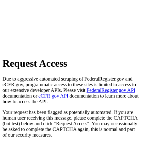
Request Access
Due to aggressive automated scraping of FederalRegister.gov and
eCFR.gov, programmatic access to these sites is limited to access to
our extensive developer APIs. Please visit
FederalRegister.gov API
documentation or
eCFR.gov API
documentation to learn more about
how to access the API.
Your request has been flagged as potentially automated. If you are
human user receiving this message, please complete the CAPTCHA
(bot test) below and click "Request Access". You may occassionally
be asked to complete the CAPTCHA again, this is normal and part
of our security measures.