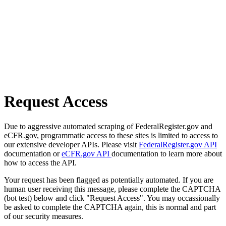
Request Access
Due to aggressive automated scraping of FederalRegister.gov and
eCFR.gov, programmatic access to these sites is limited to access to
our extensive developer APIs. Please visit
FederalRegister.gov API
documentation or
eCFR.gov API
documentation to learn more about
how to access the API.
Your request has been flagged as potentially automated. If you are
human user receiving this message, please complete the CAPTCHA
(bot test) below and click "Request Access". You may occassionally
be asked to complete the CAPTCHA again, this is normal and part
of our security measures.