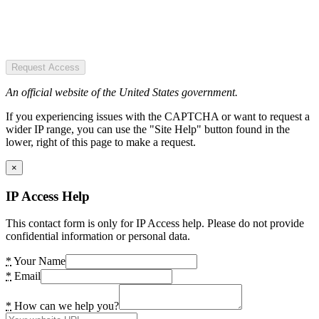
Request Access
An official website of the United States government.
If you experiencing issues with the CAPTCHA or want to request a
wider IP range, you can use the "Site Help" button found in the
lower, right of this page to make a request.
×
IP Access Help
This contact form is only for IP Access help. Please do not provide
confidential information or personal data.
*
Your Name
*
Email
*
How can we help you?