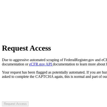
Request Access
Due to aggressive automated scraping of FederalRegister.gov and eCFR.
documentation or
eCFR.gov API
documentation to learn more about 
Your request has been flagged as potentially automated. If you are 
asked to complete the CAPTCHA again, this is normal and part of our
Request Access