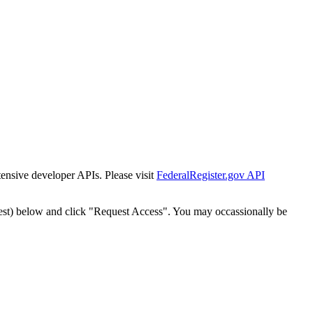
tensive developer APIs. Please visit
FederalRegister.gov API
est) below and click "Request Access". You may occassionally be