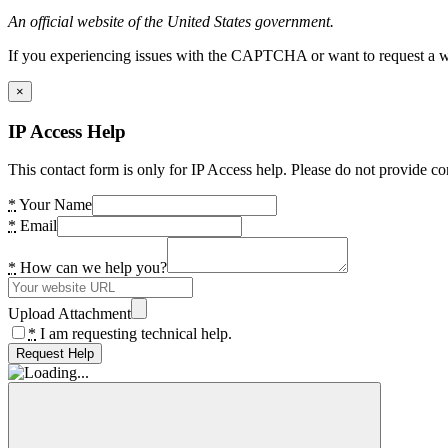
An official website of the United States government.
If you experiencing issues with the CAPTCHA or want to request a wide
×
IP Access Help
This contact form is only for IP Access help. Please do not provide co
*
Your Name
*
Email
*
How can we help you?
Upload Attachment
*
I am requesting technical help.