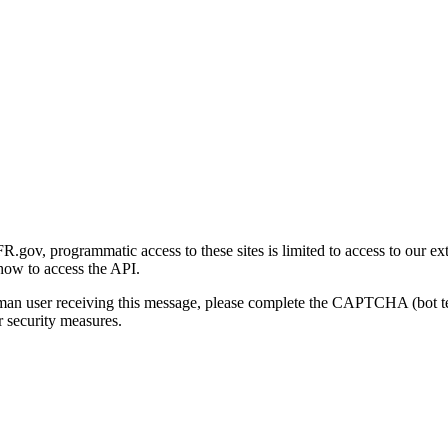
gov, programmatic access to these sites is limited to access to our ex
how to access the API.
human user receiving this message, please complete the CAPTCHA (bot t
 security measures.