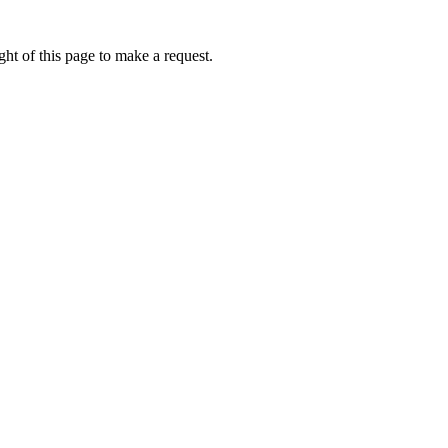
ht of this page to make a request.