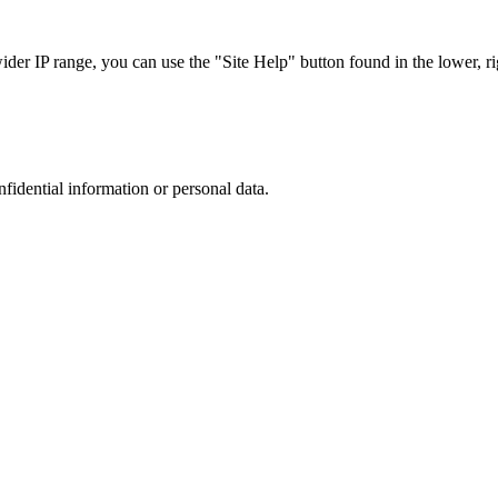
r IP range, you can use the "Site Help" button found in the lower, rig
nfidential information or personal data.