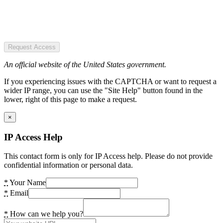
Request Access
An official website of the United States government.
If you experiencing issues with the CAPTCHA or want to request a
wider IP range, you can use the "Site Help" button found in the
lower, right of this page to make a request.
×
IP Access Help
This contact form is only for IP Access help. Please do not provide
confidential information or personal data.
*
Your Name
*
Email
*
How can we help you?