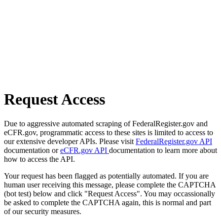
Request Access
Due to aggressive automated scraping of FederalRegister.gov and
eCFR.gov, programmatic access to these sites is limited to access to
our extensive developer APIs. Please visit
FederalRegister.gov API
documentation or
eCFR.gov API
documentation to learn more about
how to access the API.
Your request has been flagged as potentially automated. If you are
human user receiving this message, please complete the CAPTCHA
(bot test) below and click "Request Access". You may occassionally
be asked to complete the CAPTCHA again, this is normal and part
of our security measures.