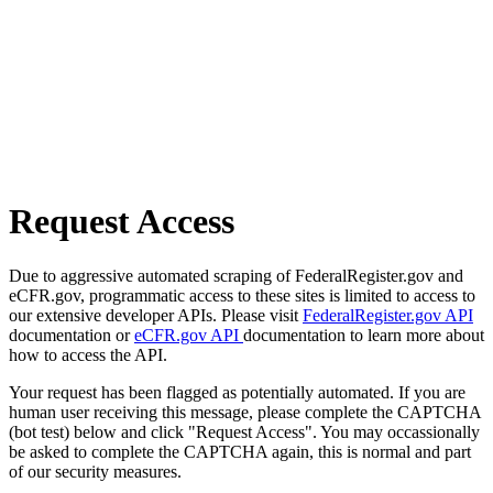
Request Access
Due to aggressive automated scraping of FederalRegister.gov and
eCFR.gov, programmatic access to these sites is limited to access to
our extensive developer APIs. Please visit
FederalRegister.gov API
documentation or
eCFR.gov API
documentation to learn more about
how to access the API.
Your request has been flagged as potentially automated. If you are
human user receiving this message, please complete the CAPTCHA
(bot test) below and click "Request Access". You may occassionally
be asked to complete the CAPTCHA again, this is normal and part
of our security measures.