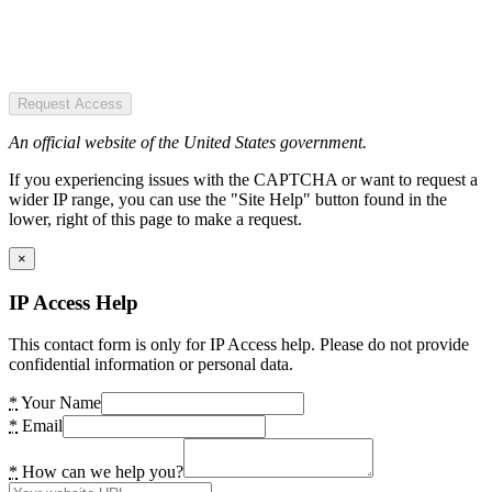
Request Access
An official website of the United States government.
If you experiencing issues with the CAPTCHA or want to request a
wider IP range, you can use the "Site Help" button found in the
lower, right of this page to make a request.
×
IP Access Help
This contact form is only for IP Access help. Please do not provide
confidential information or personal data.
*
Your Name
*
Email
*
How can we help you?