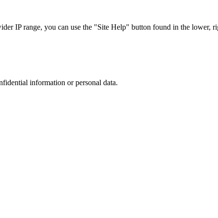
r IP range, you can use the "Site Help" button found in the lower, rig
nfidential information or personal data.