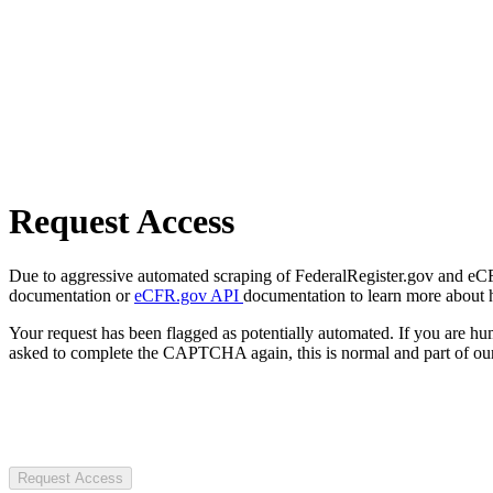
Request Access
Due to aggressive automated scraping of FederalRegister.gov and eCFR.
documentation or
eCFR.gov API
documentation to learn more about 
Your request has been flagged as potentially automated. If you are 
asked to complete the CAPTCHA again, this is normal and part of our
Request Access