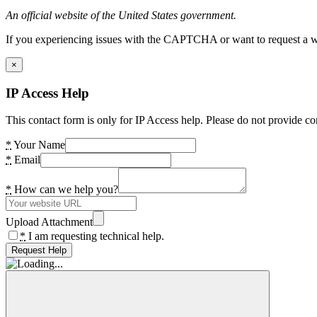
An official website of the United States government.
If you experiencing issues with the CAPTCHA or want to request a wide
×
IP Access Help
This contact form is only for IP Access help. Please do not provide co
*
Your Name
*
Email
*
How can we help you?
Upload Attachment
*
I am requesting technical help.