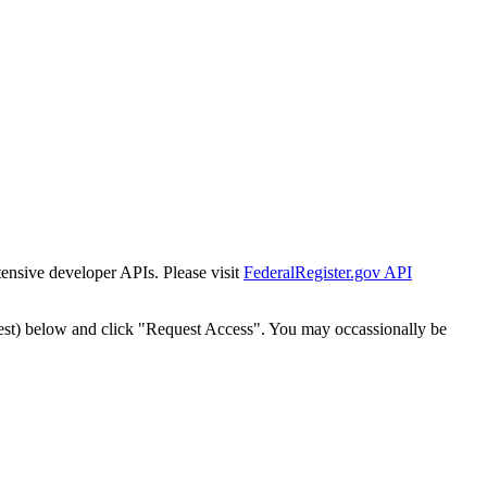
tensive developer APIs. Please visit
FederalRegister.gov API
est) below and click "Request Access". You may occassionally be