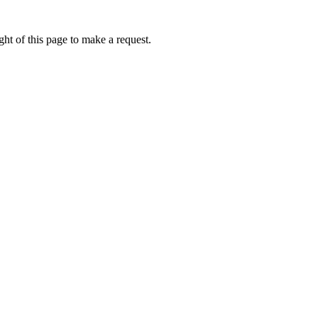
ht of this page to make a request.