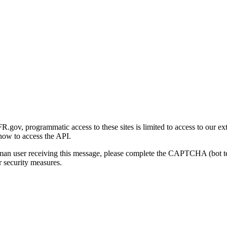
gov, programmatic access to these sites is limited to access to our ex
how to access the API.
human user receiving this message, please complete the CAPTCHA (bot t
 security measures.