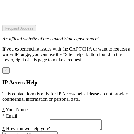
Request Access
An official website of the United States government.
If you experiencing issues with the CAPTCHA or want to request a
wider IP range, you can use the "Site Help" button found in the
lower, right of this page to make a request.
×
IP Access Help
This contact form is only for IP Access help. Please do not provide
confidential information or personal data.
*
Your Name
*
Email
*
How can we help you?