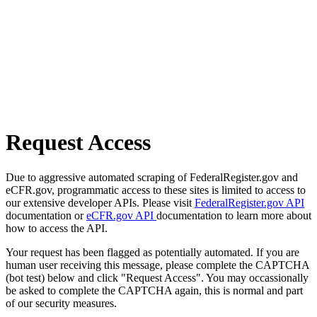
Request Access
Due to aggressive automated scraping of FederalRegister.gov and
eCFR.gov, programmatic access to these sites is limited to access to
our extensive developer APIs. Please visit
FederalRegister.gov API
documentation or
eCFR.gov API
documentation to learn more about
how to access the API.
Your request has been flagged as potentially automated. If you are
human user receiving this message, please complete the CAPTCHA
(bot test) below and click "Request Access". You may occassionally
be asked to complete the CAPTCHA again, this is normal and part
of our security measures.