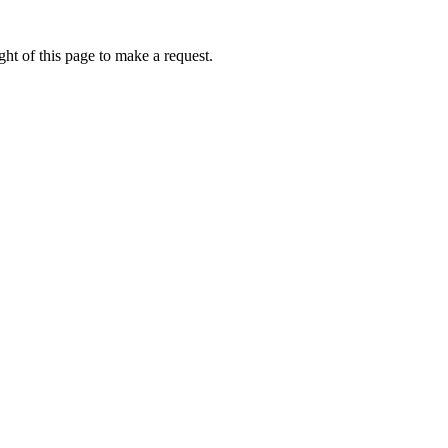
ht of this page to make a request.