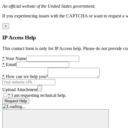
An official website of the United States government.
If you experiencing issues with the CAPTCHA or want to request a wide
×
IP Access Help
This contact form is only for IP Access help. Please do not provide co
*
Your Name
*
Email
*
How can we help you?
Upload Attachment
*
I am requesting technical help.