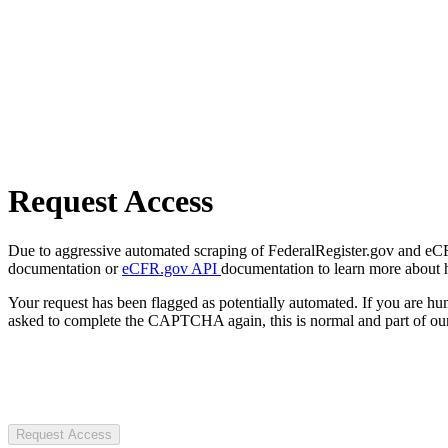
Request Access
Due to aggressive automated scraping of FederalRegister.gov and eCFR.
documentation or
eCFR.gov API
documentation to learn more about 
Your request has been flagged as potentially automated. If you are 
asked to complete the CAPTCHA again, this is normal and part of our
Request Access