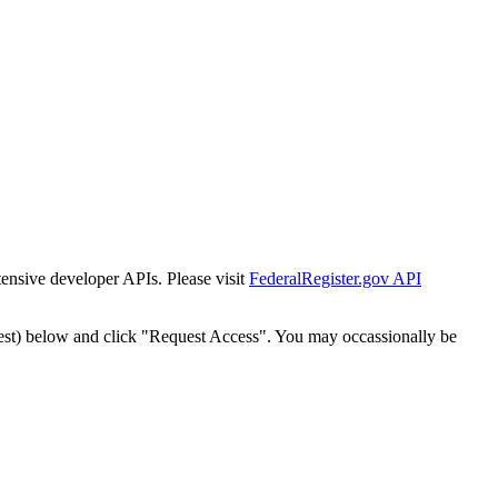
tensive developer APIs. Please visit
FederalRegister.gov API
est) below and click "Request Access". You may occassionally be