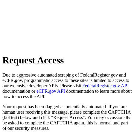
Request Access
Due to aggressive automated scraping of FederalRegister.gov and
eCFR.gov, programmatic access to these sites is limited to access to
our extensive developer APIs. Please visit
FederalRegister.gov API
documentation or
eCFR.gov API
documentation to learn more about
how to access the API.
Your request has been flagged as potentially automated. If you are
human user receiving this message, please complete the CAPTCHA
(bot test) below and click "Request Access". You may occassionally
be asked to complete the CAPTCHA again, this is normal and part
of our security measures.