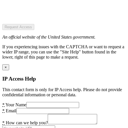
Request Access
An official website of the United States government.
If you experiencing issues with the CAPTCHA or want to request a
wider IP range, you can use the "Site Help" button found in the
lower, right of this page to make a request.
×
IP Access Help
This contact form is only for IP Access help. Please do not provide
confidential information or personal data.
*
Your Name
*
Email
*
How can we help you?