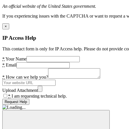
An official website of the United States government.
If you experiencing issues with the CAPTCHA or want to request a wide
×
IP Access Help
This contact form is only for IP Access help. Please do not provide co
*
Your Name
*
Email
*
How can we help you?
Upload Attachment
*
I am requesting technical help.