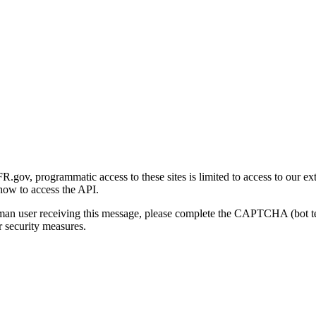
gov, programmatic access to these sites is limited to access to our ex
how to access the API.
human user receiving this message, please complete the CAPTCHA (bot t
 security measures.