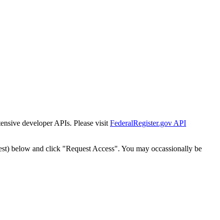
tensive developer APIs. Please visit
FederalRegister.gov API
est) below and click "Request Access". You may occassionally be