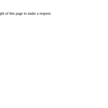
ht of this page to make a request.