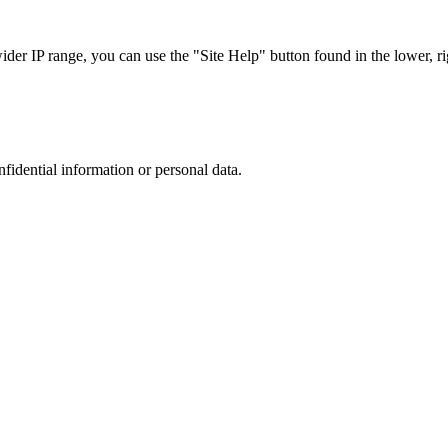
r IP range, you can use the "Site Help" button found in the lower, rig
nfidential information or personal data.