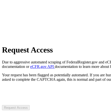
Request Access
Due to aggressive automated scraping of FederalRegister.gov and eCFR.
documentation or
eCFR.gov API
documentation to learn more about 
Your request has been flagged as potentially automated. If you are 
asked to complete the CAPTCHA again, this is normal and part of our
Request Access