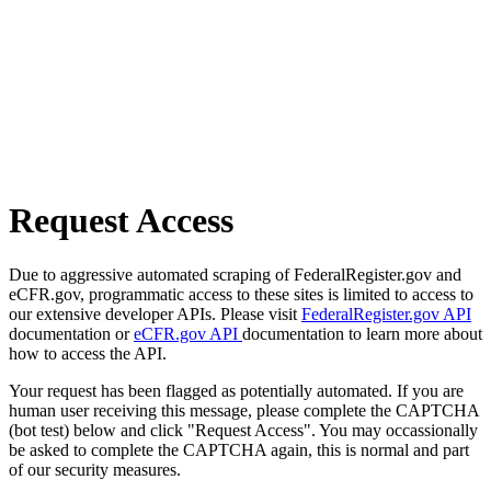
Request Access
Due to aggressive automated scraping of FederalRegister.gov and
eCFR.gov, programmatic access to these sites is limited to access to
our extensive developer APIs. Please visit
FederalRegister.gov API
documentation or
eCFR.gov API
documentation to learn more about
how to access the API.
Your request has been flagged as potentially automated. If you are
human user receiving this message, please complete the CAPTCHA
(bot test) below and click "Request Access". You may occassionally
be asked to complete the CAPTCHA again, this is normal and part
of our security measures.