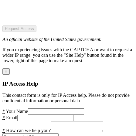
Request Access
An official website of the United States government.
If you experiencing issues with the CAPTCHA or want to request a
wider IP range, you can use the "Site Help" button found in the
lower, right of this page to make a request.
×
IP Access Help
This contact form is only for IP Access help. Please do not provide
confidential information or personal data.
*
Your Name
*
Email
*
How can we help you?