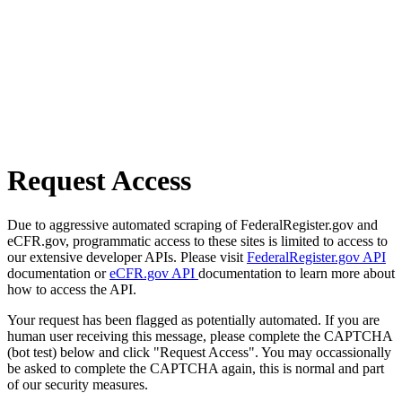
Request Access
Due to aggressive automated scraping of FederalRegister.gov and
eCFR.gov, programmatic access to these sites is limited to access to
our extensive developer APIs. Please visit
FederalRegister.gov API
documentation or
eCFR.gov API
documentation to learn more about
how to access the API.
Your request has been flagged as potentially automated. If you are
human user receiving this message, please complete the CAPTCHA
(bot test) below and click "Request Access". You may occassionally
be asked to complete the CAPTCHA again, this is normal and part
of our security measures.