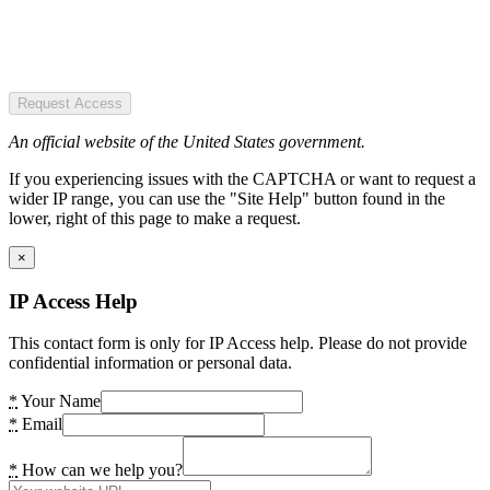
Request Access
An official website of the United States government.
If you experiencing issues with the CAPTCHA or want to request a
wider IP range, you can use the "Site Help" button found in the
lower, right of this page to make a request.
×
IP Access Help
This contact form is only for IP Access help. Please do not provide
confidential information or personal data.
*
Your Name
*
Email
*
How can we help you?