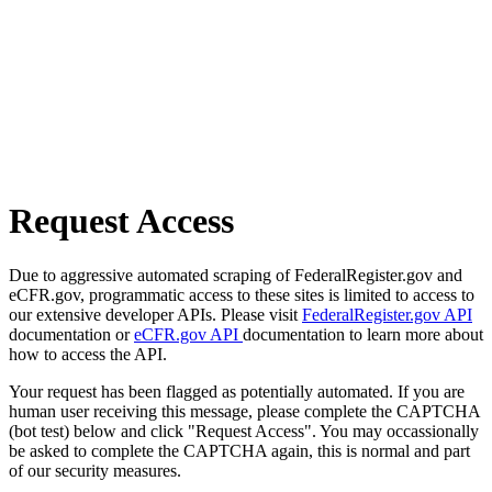
Request Access
Due to aggressive automated scraping of FederalRegister.gov and
eCFR.gov, programmatic access to these sites is limited to access to
our extensive developer APIs. Please visit
FederalRegister.gov API
documentation or
eCFR.gov API
documentation to learn more about
how to access the API.
Your request has been flagged as potentially automated. If you are
human user receiving this message, please complete the CAPTCHA
(bot test) below and click "Request Access". You may occassionally
be asked to complete the CAPTCHA again, this is normal and part
of our security measures.