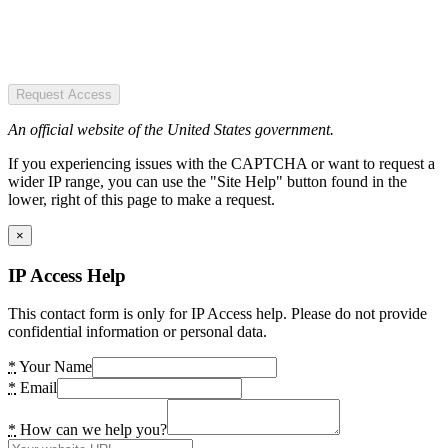
Request Access
An official website of the United States government.
If you experiencing issues with the CAPTCHA or want to request a
wider IP range, you can use the "Site Help" button found in the
lower, right of this page to make a request.
×
IP Access Help
This contact form is only for IP Access help. Please do not provide
confidential information or personal data.
*
Your Name
*
Email
*
How can we help you?