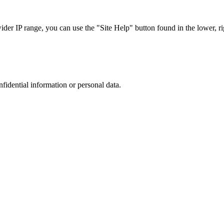
r IP range, you can use the "Site Help" button found in the lower, rig
nfidential information or personal data.