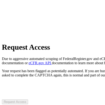
Request Access
Due to aggressive automated scraping of FederalRegister.gov and eCFR.
documentation or
eCFR.gov API
documentation to learn more about 
Your request has been flagged as potentially automated. If you are 
asked to complete the CAPTCHA again, this is normal and part of our
Request Access