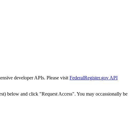
tensive developer APIs. Please visit
FederalRegister.gov API
est) below and click "Request Access". You may occassionally be