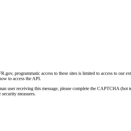
gov, programmatic access to these sites is limited to access to our ex
how to access the API.
human user receiving this message, please complete the CAPTCHA (bot t
 security measures.