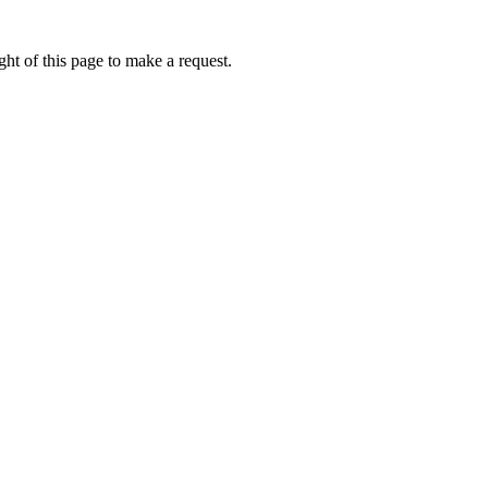
ht of this page to make a request.