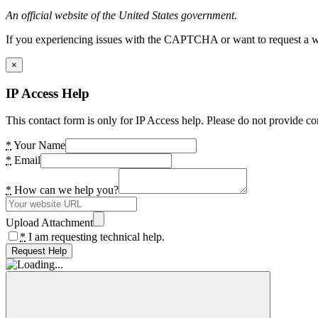
An official website of the United States government.
If you experiencing issues with the CAPTCHA or want to request a wide
×
IP Access Help
This contact form is only for IP Access help. Please do not provide co
*
Your Name
*
Email
*
How can we help you?
Upload Attachment
*
I am requesting technical help.