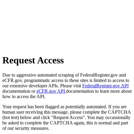
Request Access
Due to aggressive automated scraping of FederalRegister.gov and
eCFR.gov, programmatic access to these sites is limited to access to
our extensive developer APIs. Please visit
FederalRegister.gov API
documentation or
eCFR.gov API
documentation to learn more about
how to access the API.
Your request has been flagged as potentially automated. If you are
human user receiving this message, please complete the CAPTCHA
(bot test) below and click "Request Access". You may occassionally
be asked to complete the CAPTCHA again, this is normal and part
of our security measures.