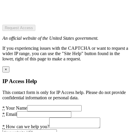
Request Access
An official website of the United States government.
If you experiencing issues with the CAPTCHA or want to request a
wider IP range, you can use the "Site Help" button found in the
lower, right of this page to make a request.
×
IP Access Help
This contact form is only for IP Access help. Please do not provide
confidential information or personal data.
*
Your Name
*
Email
*
How can we help you?