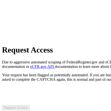
Request Access
Due to aggressive automated scraping of FederalRegister.gov and eCFR.
documentation or
eCFR.gov API
documentation to learn more about 
Your request has been flagged as potentially automated. If you are 
asked to complete the CAPTCHA again, this is normal and part of our
Request Access