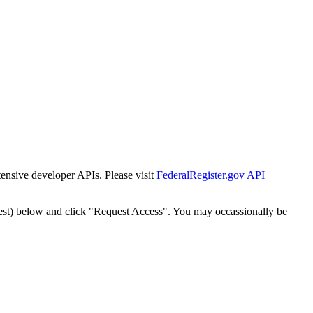
tensive developer APIs. Please visit
FederalRegister.gov API
est) below and click "Request Access". You may occassionally be