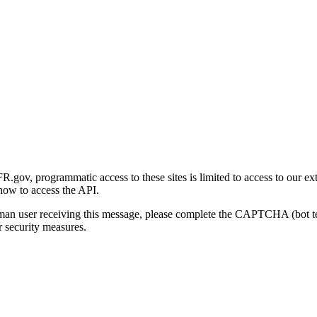
gov, programmatic access to these sites is limited to access to our ex
how to access the API.
human user receiving this message, please complete the CAPTCHA (bot t
 security measures.