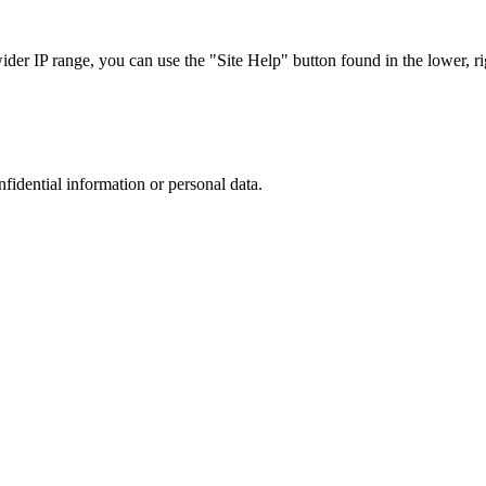
r IP range, you can use the "Site Help" button found in the lower, rig
nfidential information or personal data.