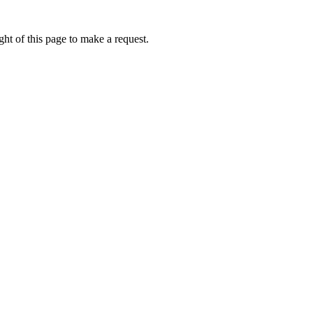
ht of this page to make a request.