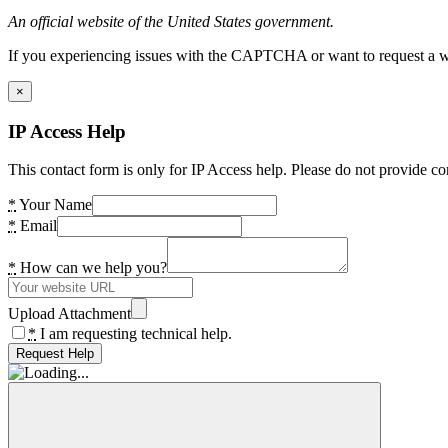
An official website of the United States government.
If you experiencing issues with the CAPTCHA or want to request a wide
×
IP Access Help
This contact form is only for IP Access help. Please do not provide co
*
Your Name
*
Email
*
How can we help you?
Upload Attachment
*
I am requesting technical help.