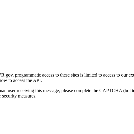
gov, programmatic access to these sites is limited to access to our ex
how to access the API.
human user receiving this message, please complete the CAPTCHA (bot t
 security measures.