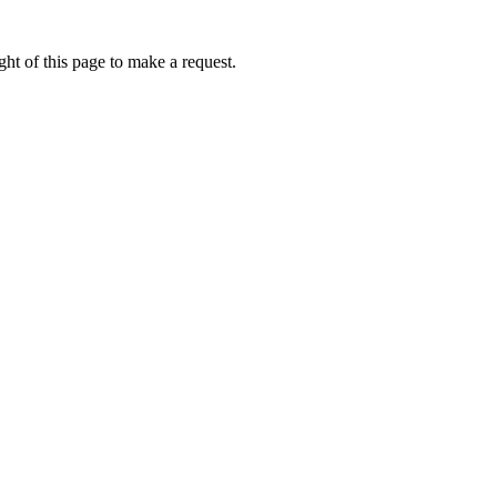
ht of this page to make a request.