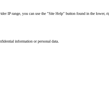
r IP range, you can use the "Site Help" button found in the lower, rig
nfidential information or personal data.