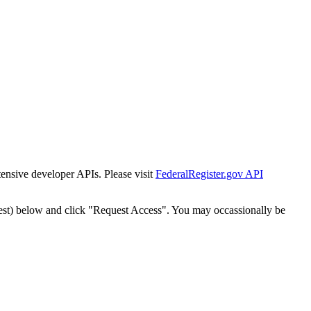
tensive developer APIs. Please visit
FederalRegister.gov API
est) below and click "Request Access". You may occassionally be