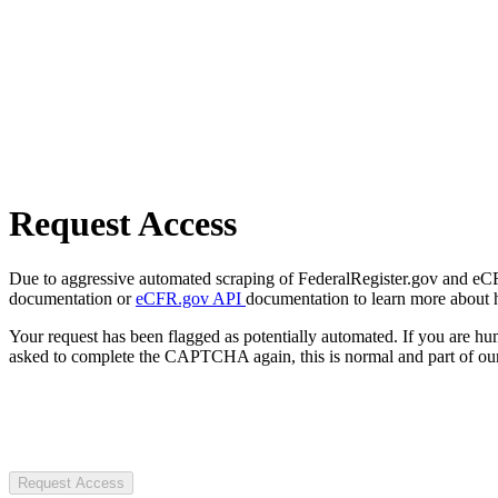
Request Access
Due to aggressive automated scraping of FederalRegister.gov and eCFR.
documentation or
eCFR.gov API
documentation to learn more about 
Your request has been flagged as potentially automated. If you are 
asked to complete the CAPTCHA again, this is normal and part of our
Request Access