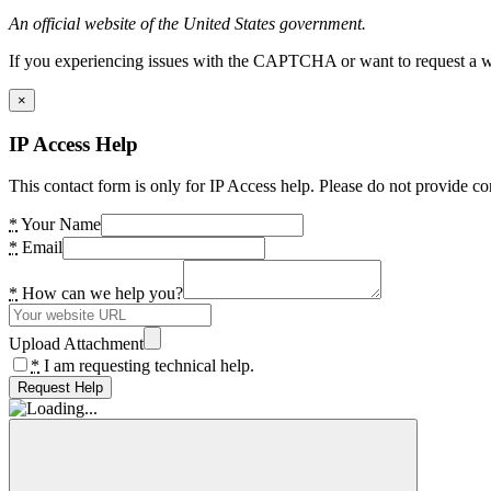
An official website of the United States government.
If you experiencing issues with the CAPTCHA or want to request a wide
×
IP Access Help
This contact form is only for IP Access help. Please do not provide co
*
Your Name
*
Email
*
How can we help you?
Upload Attachment
*
I am requesting technical help.