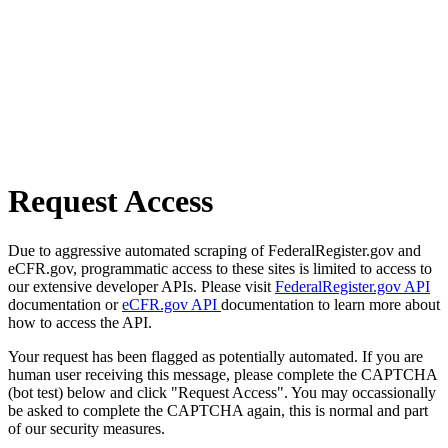
Request Access
Due to aggressive automated scraping of FederalRegister.gov and
eCFR.gov, programmatic access to these sites is limited to access to
our extensive developer APIs. Please visit
FederalRegister.gov API
documentation or
eCFR.gov API
documentation to learn more about
how to access the API.
Your request has been flagged as potentially automated. If you are
human user receiving this message, please complete the CAPTCHA
(bot test) below and click "Request Access". You may occassionally
be asked to complete the CAPTCHA again, this is normal and part
of our security measures.