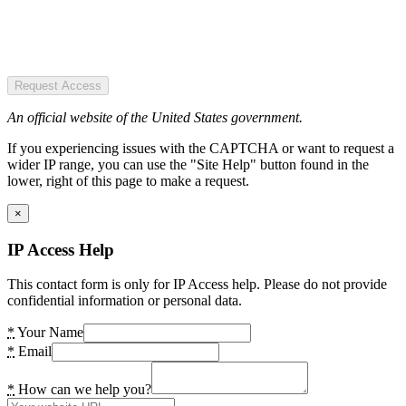
Request Access
An official website of the United States government.
If you experiencing issues with the CAPTCHA or want to request a
wider IP range, you can use the "Site Help" button found in the
lower, right of this page to make a request.
×
IP Access Help
This contact form is only for IP Access help. Please do not provide
confidential information or personal data.
*
Your Name
*
Email
*
How can we help you?