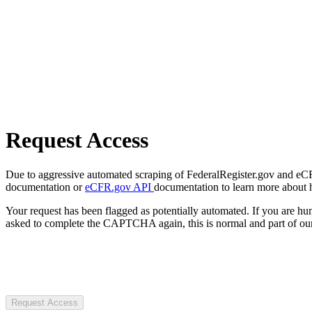
Request Access
Due to aggressive automated scraping of FederalRegister.gov and eCFR.
documentation or
eCFR.gov API
documentation to learn more about 
Your request has been flagged as potentially automated. If you are 
asked to complete the CAPTCHA again, this is normal and part of our
Request Access