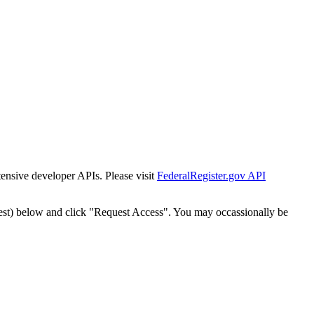
tensive developer APIs. Please visit
FederalRegister.gov API
est) below and click "Request Access". You may occassionally be