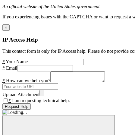
An official website of the United States government.
If you experiencing issues with the CAPTCHA or want to request a wide
×
IP Access Help
This contact form is only for IP Access help. Please do not provide co
*
Your Name
*
Email
*
How can we help you?
Upload Attachment
*
I am requesting technical help.