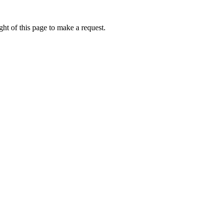
ht of this page to make a request.