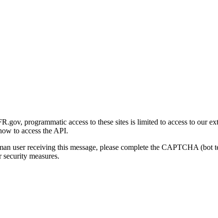
gov, programmatic access to these sites is limited to access to our ex
how to access the API.
human user receiving this message, please complete the CAPTCHA (bot t
 security measures.