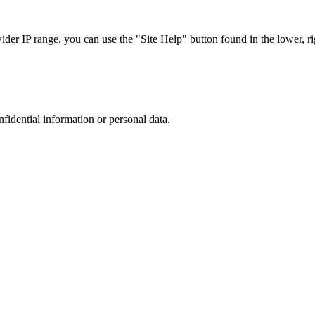
r IP range, you can use the "Site Help" button found in the lower, rig
nfidential information or personal data.