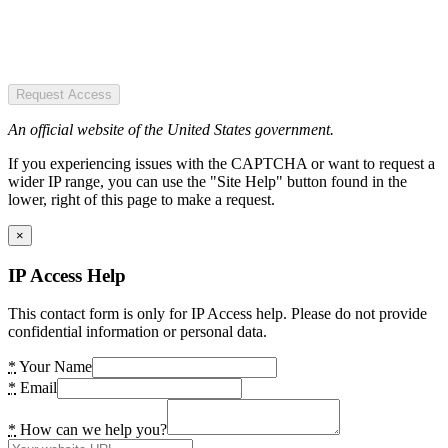
Request Access
An official website of the United States government.
If you experiencing issues with the CAPTCHA or want to request a
wider IP range, you can use the "Site Help" button found in the
lower, right of this page to make a request.
×
IP Access Help
This contact form is only for IP Access help. Please do not provide
confidential information or personal data.
*
Your Name
*
Email
*
How can we help you?