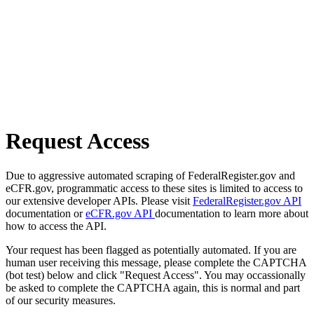
Request Access
Due to aggressive automated scraping of FederalRegister.gov and
eCFR.gov, programmatic access to these sites is limited to access to
our extensive developer APIs. Please visit
FederalRegister.gov API
documentation or
eCFR.gov API
documentation to learn more about
how to access the API.
Your request has been flagged as potentially automated. If you are
human user receiving this message, please complete the CAPTCHA
(bot test) below and click "Request Access". You may occassionally
be asked to complete the CAPTCHA again, this is normal and part
of our security measures.