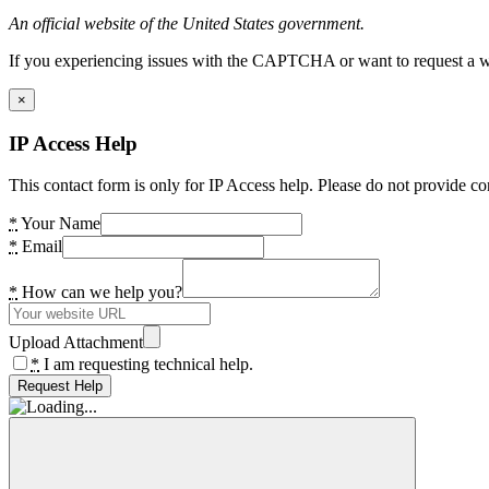
An official website of the United States government.
If you experiencing issues with the CAPTCHA or want to request a wide
×
IP Access Help
This contact form is only for IP Access help. Please do not provide co
*
Your Name
*
Email
*
How can we help you?
Upload Attachment
*
I am requesting technical help.