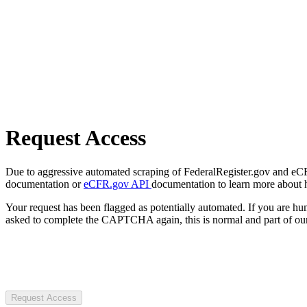
Request Access
Due to aggressive automated scraping of FederalRegister.gov and eCFR.
documentation or
eCFR.gov API
documentation to learn more about 
Your request has been flagged as potentially automated. If you are 
asked to complete the CAPTCHA again, this is normal and part of our
Request Access