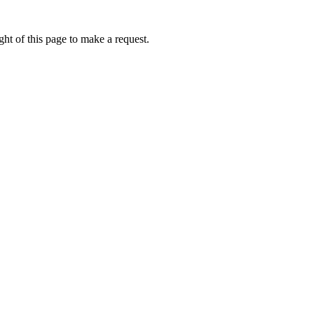
ht of this page to make a request.