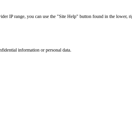
r IP range, you can use the "Site Help" button found in the lower, rig
nfidential information or personal data.