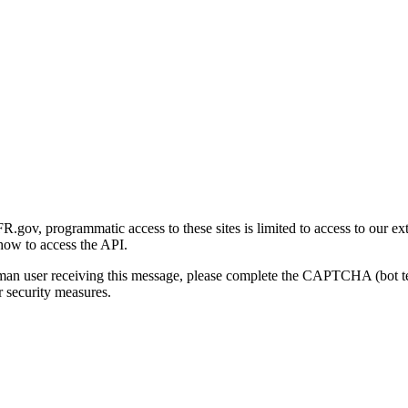
gov, programmatic access to these sites is limited to access to our ex
how to access the API.
human user receiving this message, please complete the CAPTCHA (bot t
 security measures.