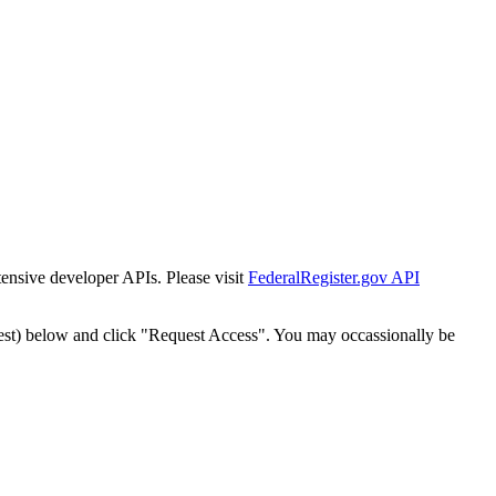
tensive developer APIs. Please visit
FederalRegister.gov API
est) below and click "Request Access". You may occassionally be