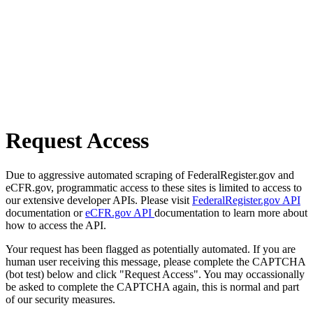
Request Access
Due to aggressive automated scraping of FederalRegister.gov and
eCFR.gov, programmatic access to these sites is limited to access to
our extensive developer APIs. Please visit
FederalRegister.gov API
documentation or
eCFR.gov API
documentation to learn more about
how to access the API.
Your request has been flagged as potentially automated. If you are
human user receiving this message, please complete the CAPTCHA
(bot test) below and click "Request Access". You may occassionally
be asked to complete the CAPTCHA again, this is normal and part
of our security measures.