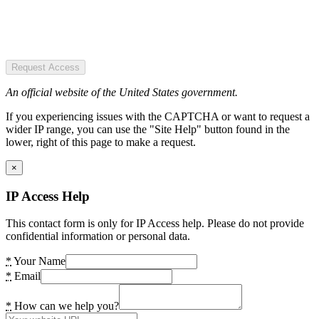
Request Access
An official website of the United States government.
If you experiencing issues with the CAPTCHA or want to request a
wider IP range, you can use the "Site Help" button found in the
lower, right of this page to make a request.
×
IP Access Help
This contact form is only for IP Access help. Please do not provide
confidential information or personal data.
*
Your Name
*
Email
*
How can we help you?