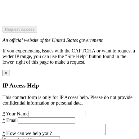
Request Access
An official website of the United States government.
If you experiencing issues with the CAPTCHA or want to request a
wider IP range, you can use the "Site Help" button found in the
lower, right of this page to make a request.
×
IP Access Help
This contact form is only for IP Access help. Please do not provide
confidential information or personal data.
*
Your Name
*
Email
*
How can we help you?