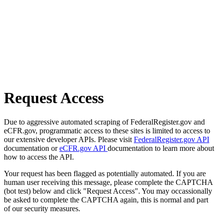
Request Access
Due to aggressive automated scraping of FederalRegister.gov and
eCFR.gov, programmatic access to these sites is limited to access to
our extensive developer APIs. Please visit
FederalRegister.gov API
documentation or
eCFR.gov API
documentation to learn more about
how to access the API.
Your request has been flagged as potentially automated. If you are
human user receiving this message, please complete the CAPTCHA
(bot test) below and click "Request Access". You may occassionally
be asked to complete the CAPTCHA again, this is normal and part
of our security measures.