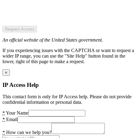
Request Access
An official website of the United States government.
If you experiencing issues with the CAPTCHA or want to request a
wider IP range, you can use the "Site Help" button found in the
lower, right of this page to make a request.
×
IP Access Help
This contact form is only for IP Access help. Please do not provide
confidential information or personal data.
*
Your Name
*
Email
*
How can we help you?