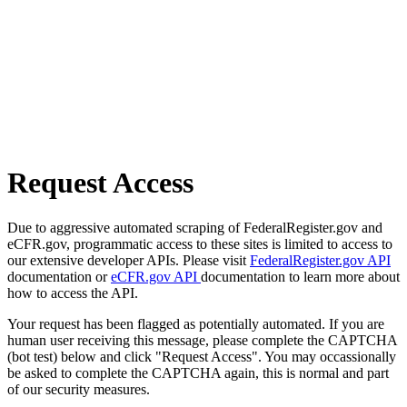
Request Access
Due to aggressive automated scraping of FederalRegister.gov and
eCFR.gov, programmatic access to these sites is limited to access to
our extensive developer APIs. Please visit
FederalRegister.gov API
documentation or
eCFR.gov API
documentation to learn more about
how to access the API.
Your request has been flagged as potentially automated. If you are
human user receiving this message, please complete the CAPTCHA
(bot test) below and click "Request Access". You may occassionally
be asked to complete the CAPTCHA again, this is normal and part
of our security measures.