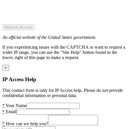
Request Access
An official website of the United States government.
If you experiencing issues with the CAPTCHA or want to request a
wider IP range, you can use the "Site Help" button found in the
lower, right of this page to make a request.
×
IP Access Help
This contact form is only for IP Access help. Please do not provide
confidential information or personal data.
*
Your Name
*
Email
*
How can we help you?