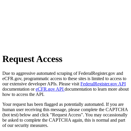
Request Access
Due to aggressive automated scraping of FederalRegister.gov and
eCFR.gov, programmatic access to these sites is limited to access to
our extensive developer APIs. Please visit
FederalRegister.gov API
documentation or
eCFR.gov API
documentation to learn more about
how to access the API.
Your request has been flagged as potentially automated. If you are
human user receiving this message, please complete the CAPTCHA
(bot test) below and click "Request Access". You may occassionally
be asked to complete the CAPTCHA again, this is normal and part
of our security measures.