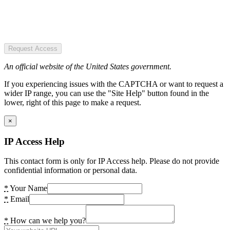
Request Access
An official website of the United States government.
If you experiencing issues with the CAPTCHA or want to request a
wider IP range, you can use the "Site Help" button found in the
lower, right of this page to make a request.
×
IP Access Help
This contact form is only for IP Access help. Please do not provide
confidential information or personal data.
*
Your Name
*
Email
*
How can we help you?