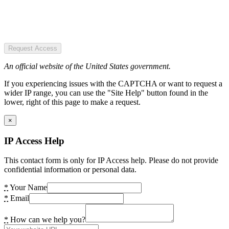
Request Access
An official website of the United States government.
If you experiencing issues with the CAPTCHA or want to request a
wider IP range, you can use the "Site Help" button found in the
lower, right of this page to make a request.
×
IP Access Help
This contact form is only for IP Access help. Please do not provide
confidential information or personal data.
*
Your Name
*
Email
*
How can we help you?