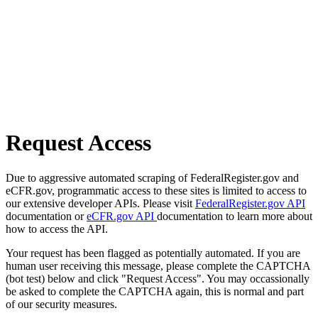
Request Access
Due to aggressive automated scraping of FederalRegister.gov and
eCFR.gov, programmatic access to these sites is limited to access to
our extensive developer APIs. Please visit
FederalRegister.gov API
documentation or
eCFR.gov API
documentation to learn more about
how to access the API.
Your request has been flagged as potentially automated. If you are
human user receiving this message, please complete the CAPTCHA
(bot test) below and click "Request Access". You may occassionally
be asked to complete the CAPTCHA again, this is normal and part
of our security measures.