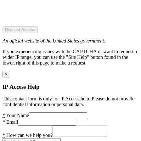
Request Access
An official website of the United States government.
If you experiencing issues with the CAPTCHA or want to request a
wider IP range, you can use the "Site Help" button found in the
lower, right of this page to make a request.
×
IP Access Help
This contact form is only for IP Access help. Please do not provide
confidential information or personal data.
*
Your Name
*
Email
*
How can we help you?