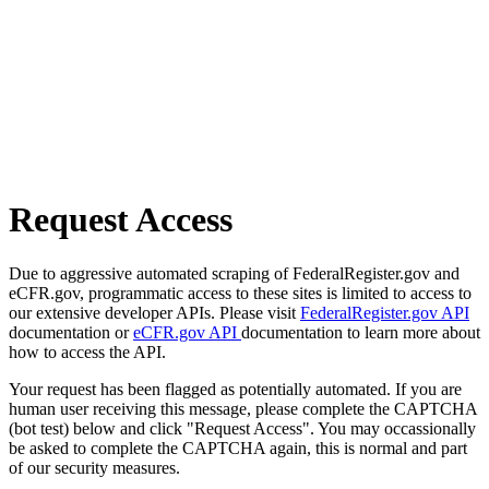
Request Access
Due to aggressive automated scraping of FederalRegister.gov and
eCFR.gov, programmatic access to these sites is limited to access to
our extensive developer APIs. Please visit
FederalRegister.gov API
documentation or
eCFR.gov API
documentation to learn more about
how to access the API.
Your request has been flagged as potentially automated. If you are
human user receiving this message, please complete the CAPTCHA
(bot test) below and click "Request Access". You may occassionally
be asked to complete the CAPTCHA again, this is normal and part
of our security measures.