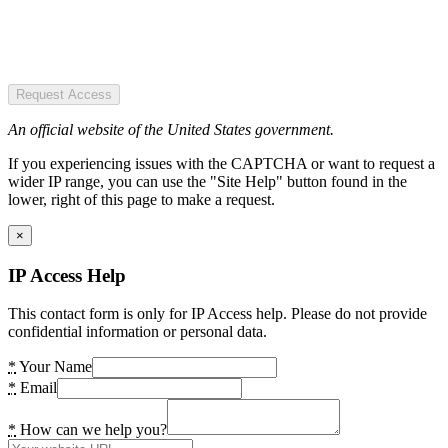
Request Access
An official website of the United States government.
If you experiencing issues with the CAPTCHA or want to request a
wider IP range, you can use the "Site Help" button found in the
lower, right of this page to make a request.
×
IP Access Help
This contact form is only for IP Access help. Please do not provide
confidential information or personal data.
*
Your Name
*
Email
*
How can we help you?