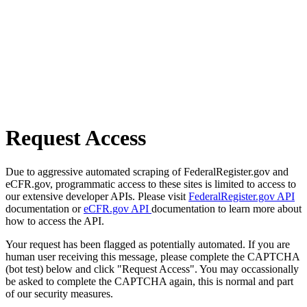
Request Access
Due to aggressive automated scraping of FederalRegister.gov and
eCFR.gov, programmatic access to these sites is limited to access to
our extensive developer APIs. Please visit
FederalRegister.gov API
documentation or
eCFR.gov API
documentation to learn more about
how to access the API.
Your request has been flagged as potentially automated. If you are
human user receiving this message, please complete the CAPTCHA
(bot test) below and click "Request Access". You may occassionally
be asked to complete the CAPTCHA again, this is normal and part
of our security measures.