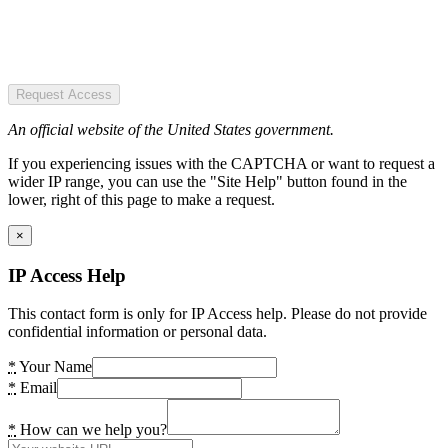
Request Access
An official website of the United States government.
If you experiencing issues with the CAPTCHA or want to request a
wider IP range, you can use the "Site Help" button found in the
lower, right of this page to make a request.
×
IP Access Help
This contact form is only for IP Access help. Please do not provide
confidential information or personal data.
*
Your Name
*
Email
*
How can we help you?