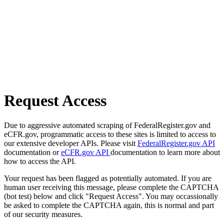
Request Access
Due to aggressive automated scraping of FederalRegister.gov and
eCFR.gov, programmatic access to these sites is limited to access to
our extensive developer APIs. Please visit
FederalRegister.gov API
documentation or
eCFR.gov API
documentation to learn more about
how to access the API.
Your request has been flagged as potentially automated. If you are
human user receiving this message, please complete the CAPTCHA
(bot test) below and click "Request Access". You may occassionally
be asked to complete the CAPTCHA again, this is normal and part
of our security measures.