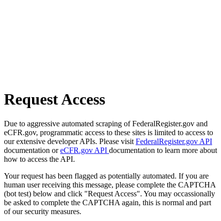
Request Access
Due to aggressive automated scraping of FederalRegister.gov and
eCFR.gov, programmatic access to these sites is limited to access to
our extensive developer APIs. Please visit
FederalRegister.gov API
documentation or
eCFR.gov API
documentation to learn more about
how to access the API.
Your request has been flagged as potentially automated. If you are
human user receiving this message, please complete the CAPTCHA
(bot test) below and click "Request Access". You may occassionally
be asked to complete the CAPTCHA again, this is normal and part
of our security measures.