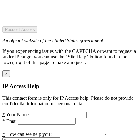
Request Access
An official website of the United States government.
If you experiencing issues with the CAPTCHA or want to request a
wider IP range, you can use the "Site Help" button found in the
lower, right of this page to make a request.
×
IP Access Help
This contact form is only for IP Access help. Please do not provide
confidential information or personal data.
*
Your Name
*
Email
*
How can we help you?