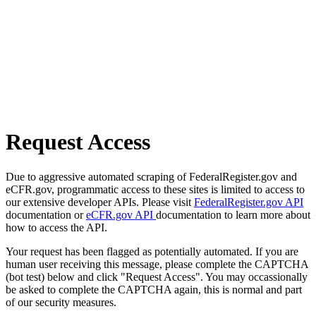
Request Access
Due to aggressive automated scraping of FederalRegister.gov and
eCFR.gov, programmatic access to these sites is limited to access to
our extensive developer APIs. Please visit
FederalRegister.gov API
documentation or
eCFR.gov API
documentation to learn more about
how to access the API.
Your request has been flagged as potentially automated. If you are
human user receiving this message, please complete the CAPTCHA
(bot test) below and click "Request Access". You may occassionally
be asked to complete the CAPTCHA again, this is normal and part
of our security measures.