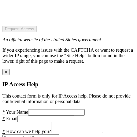
Request Access
An official website of the United States government.
If you experiencing issues with the CAPTCHA or want to request a
wider IP range, you can use the "Site Help" button found in the
lower, right of this page to make a request.
×
IP Access Help
This contact form is only for IP Access help. Please do not provide
confidential information or personal data.
*
Your Name
*
Email
*
How can we help you?