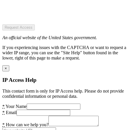
Request Access
An official website of the United States government.
If you experiencing issues with the CAPTCHA or want to request a
wider IP range, you can use the "Site Help" button found in the
lower, right of this page to make a request.
×
IP Access Help
This contact form is only for IP Access help. Please do not provide
confidential information or personal data.
*
Your Name
*
Email
*
How can we help you?