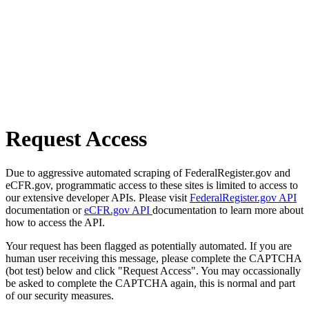
Request Access
Due to aggressive automated scraping of FederalRegister.gov and
eCFR.gov, programmatic access to these sites is limited to access to
our extensive developer APIs. Please visit
FederalRegister.gov API
documentation or
eCFR.gov API
documentation to learn more about
how to access the API.
Your request has been flagged as potentially automated. If you are
human user receiving this message, please complete the CAPTCHA
(bot test) below and click "Request Access". You may occassionally
be asked to complete the CAPTCHA again, this is normal and part
of our security measures.