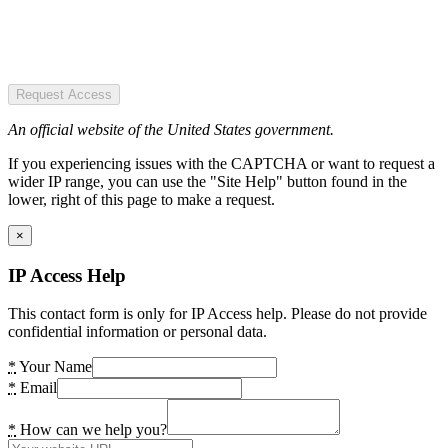
Request Access
An official website of the United States government.
If you experiencing issues with the CAPTCHA or want to request a
wider IP range, you can use the "Site Help" button found in the
lower, right of this page to make a request.
×
IP Access Help
This contact form is only for IP Access help. Please do not provide
confidential information or personal data.
*
Your Name
*
Email
*
How can we help you?