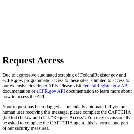
Request Access
Due to aggressive automated scraping of FederalRegister.gov and
eCFR.gov, programmatic access to these sites is limited to access to
our extensive developer APIs. Please visit
FederalRegister.gov API
documentation or
eCFR.gov API
documentation to learn more about
how to access the API.
Your request has been flagged as potentially automated. If you are
human user receiving this message, please complete the CAPTCHA
(bot test) below and click "Request Access". You may occassionally
be asked to complete the CAPTCHA again, this is normal and part
of our security measures.