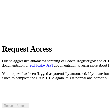
Request Access
Due to aggressive automated scraping of FederalRegister.gov and eCFR.
documentation or
eCFR.gov API
documentation to learn more about 
Your request has been flagged as potentially automated. If you are 
asked to complete the CAPTCHA again, this is normal and part of our
Request Access