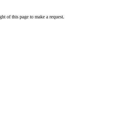
ht of this page to make a request.