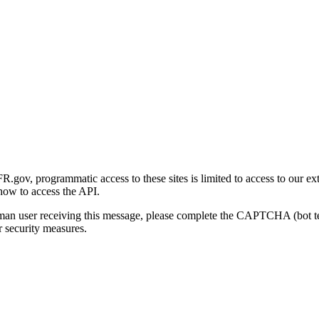
gov, programmatic access to these sites is limited to access to our ex
how to access the API.
human user receiving this message, please complete the CAPTCHA (bot t
 security measures.