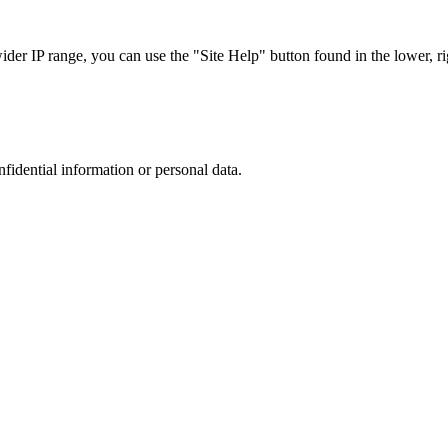
r IP range, you can use the "Site Help" button found in the lower, rig
nfidential information or personal data.