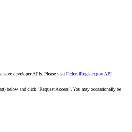
tensive developer APIs. Please visit
FederalRegister.gov API
est) below and click "Request Access". You may occassionally be