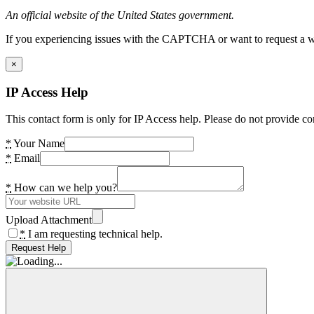
An official website of the United States government.
If you experiencing issues with the CAPTCHA or want to request a wide
×
IP Access Help
This contact form is only for IP Access help. Please do not provide co
*
Your Name
*
Email
*
How can we help you?
Upload Attachment
*
I am requesting technical help.