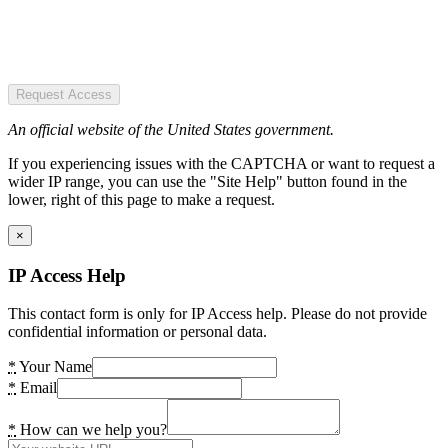
Request Access
An official website of the United States government.
If you experiencing issues with the CAPTCHA or want to request a
wider IP range, you can use the "Site Help" button found in the
lower, right of this page to make a request.
×
IP Access Help
This contact form is only for IP Access help. Please do not provide
confidential information or personal data.
*
Your Name
*
Email
*
How can we help you?