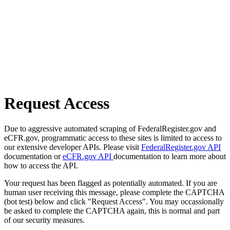
Request Access
Due to aggressive automated scraping of FederalRegister.gov and
eCFR.gov, programmatic access to these sites is limited to access to
our extensive developer APIs. Please visit
FederalRegister.gov API
documentation or
eCFR.gov API
documentation to learn more about
how to access the API.
Your request has been flagged as potentially automated. If you are
human user receiving this message, please complete the CAPTCHA
(bot test) below and click "Request Access". You may occassionally
be asked to complete the CAPTCHA again, this is normal and part
of our security measures.