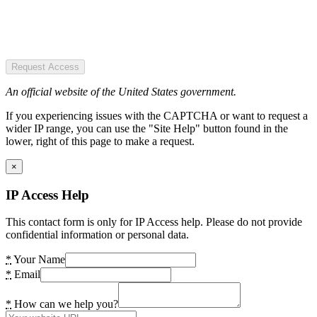
Request Access
An official website of the United States government.
If you experiencing issues with the CAPTCHA or want to request a
wider IP range, you can use the "Site Help" button found in the
lower, right of this page to make a request.
×
IP Access Help
This contact form is only for IP Access help. Please do not provide
confidential information or personal data.
*
Your Name
*
Email
*
How can we help you?