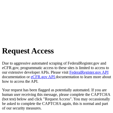
Request Access
Due to aggressive automated scraping of FederalRegister.gov and
eCFR.gov, programmatic access to these sites is limited to access to
our extensive developer APIs. Please visit
FederalRegister.gov API
documentation or
eCFR.gov API
documentation to learn more about
how to access the API.
Your request has been flagged as potentially automated. If you are
human user receiving this message, please complete the CAPTCHA
(bot test) below and click "Request Access". You may occassionally
be asked to complete the CAPTCHA again, this is normal and part
of our security measures.