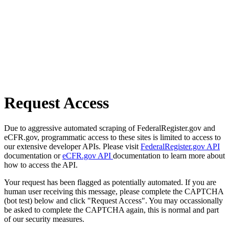
Request Access
Due to aggressive automated scraping of FederalRegister.gov and
eCFR.gov, programmatic access to these sites is limited to access to
our extensive developer APIs. Please visit
FederalRegister.gov API
documentation or
eCFR.gov API
documentation to learn more about
how to access the API.
Your request has been flagged as potentially automated. If you are
human user receiving this message, please complete the CAPTCHA
(bot test) below and click "Request Access". You may occassionally
be asked to complete the CAPTCHA again, this is normal and part
of our security measures.