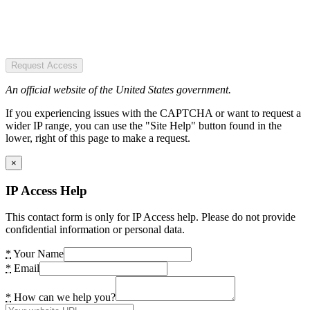
Request Access
An official website of the United States government.
If you experiencing issues with the CAPTCHA or want to request a
wider IP range, you can use the "Site Help" button found in the
lower, right of this page to make a request.
×
IP Access Help
This contact form is only for IP Access help. Please do not provide
confidential information or personal data.
*
Your Name
*
Email
*
How can we help you?