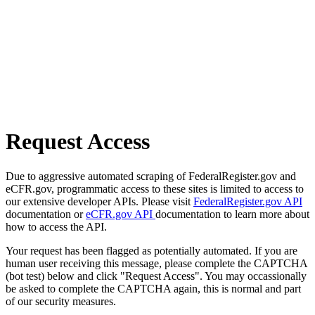
Request Access
Due to aggressive automated scraping of FederalRegister.gov and
eCFR.gov, programmatic access to these sites is limited to access to
our extensive developer APIs. Please visit
FederalRegister.gov API
documentation or
eCFR.gov API
documentation to learn more about
how to access the API.
Your request has been flagged as potentially automated. If you are
human user receiving this message, please complete the CAPTCHA
(bot test) below and click "Request Access". You may occassionally
be asked to complete the CAPTCHA again, this is normal and part
of our security measures.