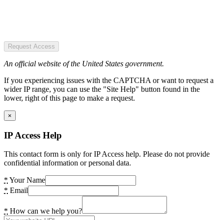
Request Access
An official website of the United States government.
If you experiencing issues with the CAPTCHA or want to request a
wider IP range, you can use the "Site Help" button found in the
lower, right of this page to make a request.
×
IP Access Help
This contact form is only for IP Access help. Please do not provide
confidential information or personal data.
*
Your Name
*
Email
*
How can we help you?