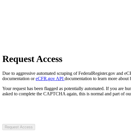
Request Access
Due to aggressive automated scraping of FederalRegister.gov and eCFR.
documentation or
eCFR.gov API
documentation to learn more about 
Your request has been flagged as potentially automated. If you are 
asked to complete the CAPTCHA again, this is normal and part of our
Request Access