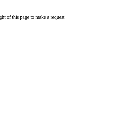
ht of this page to make a request.