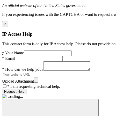
An official website of the United States government.
If you experiencing issues with the CAPTCHA or want to request a wide
×
IP Access Help
This contact form is only for IP Access help. Please do not provide co
*
Your Name
*
Email
*
How can we help you?
Upload Attachment
*
I am requesting technical help.