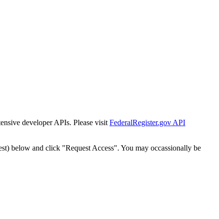
tensive developer APIs. Please visit
FederalRegister.gov API
est) below and click "Request Access". You may occassionally be