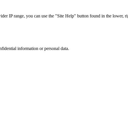
r IP range, you can use the "Site Help" button found in the lower, rig
nfidential information or personal data.