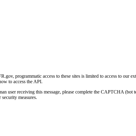
gov, programmatic access to these sites is limited to access to our ex
how to access the API.
human user receiving this message, please complete the CAPTCHA (bot t
 security measures.