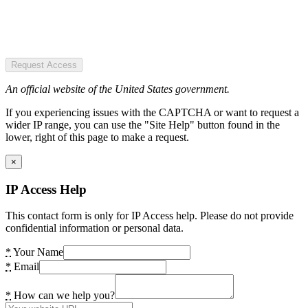
Request Access
An official website of the United States government.
If you experiencing issues with the CAPTCHA or want to request a
wider IP range, you can use the "Site Help" button found in the
lower, right of this page to make a request.
×
IP Access Help
This contact form is only for IP Access help. Please do not provide
confidential information or personal data.
*
Your Name
*
Email
*
How can we help you?