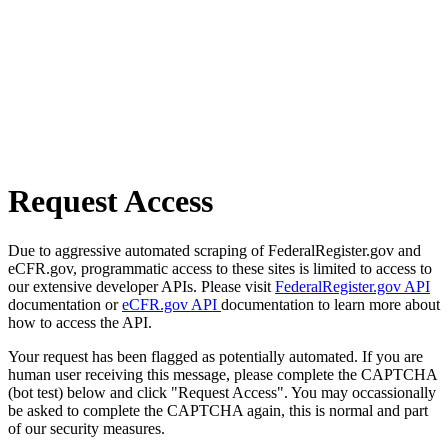
Request Access
Due to aggressive automated scraping of FederalRegister.gov and
eCFR.gov, programmatic access to these sites is limited to access to
our extensive developer APIs. Please visit
FederalRegister.gov API
documentation or
eCFR.gov API
documentation to learn more about
how to access the API.
Your request has been flagged as potentially automated. If you are
human user receiving this message, please complete the CAPTCHA
(bot test) below and click "Request Access". You may occassionally
be asked to complete the CAPTCHA again, this is normal and part
of our security measures.