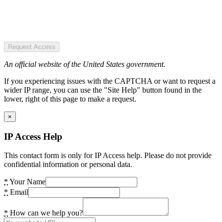
Request Access
An official website of the United States government.
If you experiencing issues with the CAPTCHA or want to request a
wider IP range, you can use the "Site Help" button found in the
lower, right of this page to make a request.
×
IP Access Help
This contact form is only for IP Access help. Please do not provide
confidential information or personal data.
*
Your Name
*
Email
*
How can we help you?