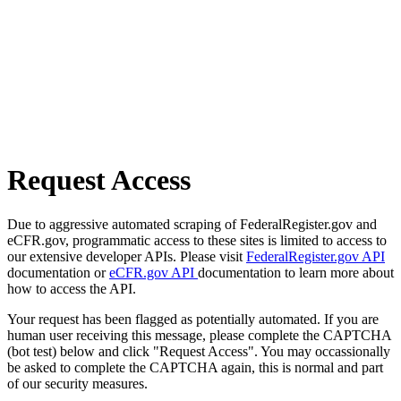
Request Access
Due to aggressive automated scraping of FederalRegister.gov and
eCFR.gov, programmatic access to these sites is limited to access to
our extensive developer APIs. Please visit
FederalRegister.gov API
documentation or
eCFR.gov API
documentation to learn more about
how to access the API.
Your request has been flagged as potentially automated. If you are
human user receiving this message, please complete the CAPTCHA
(bot test) below and click "Request Access". You may occassionally
be asked to complete the CAPTCHA again, this is normal and part
of our security measures.